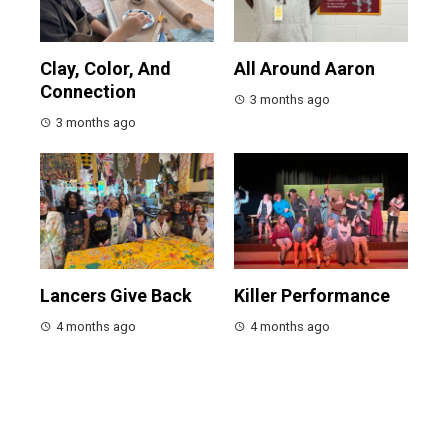
Clay, Color, And
All Around Aaron
Connection
3 months ago
3 months ago
Lancers Give Back
Killer Performance
4 months ago
4 months ago