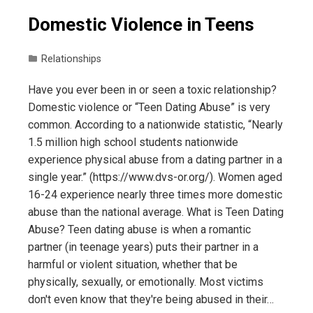
Domestic Violence in Teens
Relationships
Have you ever been in or seen a toxic relationship?
Domestic violence or “Teen Dating Abuse” is very
common. According to a nationwide statistic, “Nearly
1.5 million high school students nationwide
experience physical abuse from a dating partner in a
single year.” (https://www.dvs-or.org/). Women aged
16-24 experience nearly three times more domestic
abuse than the national average. What is Teen Dating
Abuse? Teen dating abuse is when a romantic
partner (in teenage years) puts their partner in a
harmful or violent situation, whether that be
physically, sexually, or emotionally. Most victims
don't even know that they're being abused in their…