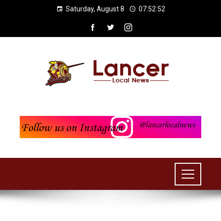
Saturday, August 8
07:52:53