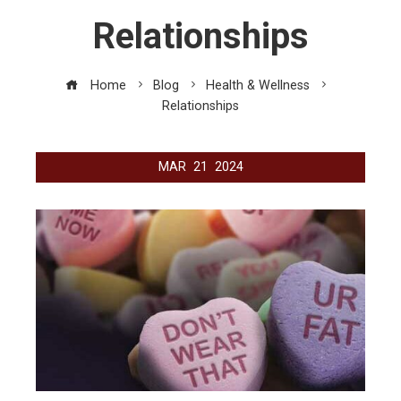
Relationships
Home
Blog
Health & Wellness
Relationships
MAR
21
2024