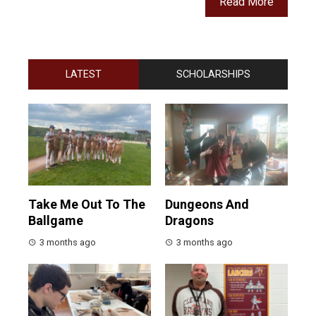
Read More
LATEST
SCHOLARSHIPS
Take Me Out To The
Dungeons And
Ballgame
Dragons
3 months ago
3 months ago