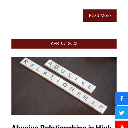
Read More
APR
07
2022