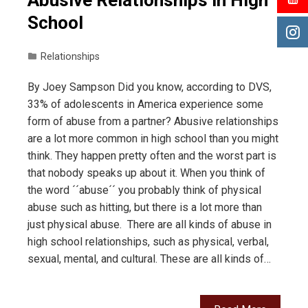
Abusive Relationships in High
School
Relationships
By Joey Sampson Did you know, according to DVS,
33% of adolescents in America experience some
form of abuse from a partner? Abusive relationships
are a lot more common in high school than you might
think. They happen pretty often and the worst part is
that nobody speaks up about it. When you think of
the word ´´abuse´´ you probably think of physical
abuse such as hitting, but there is a lot more than
just physical abuse. There are all kinds of abuse in
high school relationships, such as physical, verbal,
sexual, mental, and cultural. These are all kinds of…