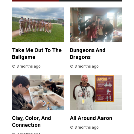
Take Me Out To The
Dungeons And
Ballgame
Dragons
3 months ago
3 months ago
Clay, Color, And
All Around Aaron
Connection
3 months ago