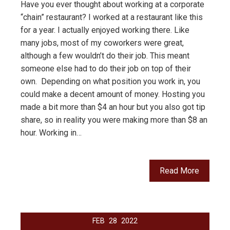
Have you ever thought about working at a corporate
“chain” restaurant? I worked at a restaurant like this
for a year. I actually enjoyed working there. Like
many jobs, most of my coworkers were great,
although a few wouldn’t do their job. This meant
someone else had to do their job on top of their
own. Depending on what position you work in, you
could make a decent amount of money. Hosting you
made a bit more than $4 an hour but you also got tip
share, so in reality you were making more than $8 an
hour. Working in…
Read More
FEB
28
2022