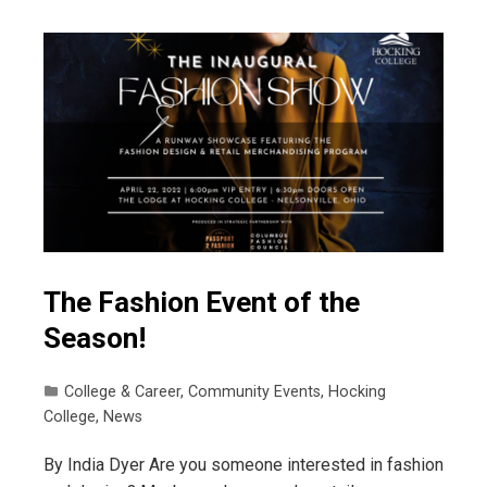
The Fashion Event of the
Season!
College & Career
,
Community Events
,
Hocking
College
,
News
By India Dyer Are you someone interested in fashion