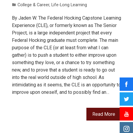
College & Career
,
Life-Long Learning
By Jaden W. The Federal Hocking Capstone Learning
Experience (CLE), or formerly known as The Senior
Project, is a large independent project that every
Federal Hocking graduate must complete. The main
purpose of the CLE (or at least from what I can
gather) is to push a student to either improve upon
something they love, or a chance to try something
new, and to prove that a student is ready to go out
into the real world outside of high school. As
intimidating as it seems, the CLE is an opportunity to
improve upon oneself, and to possibly find an…
Read More