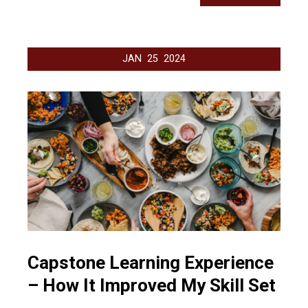
JAN
25
2024
Capstone Learning Experience
– How It Improved My Skill Set