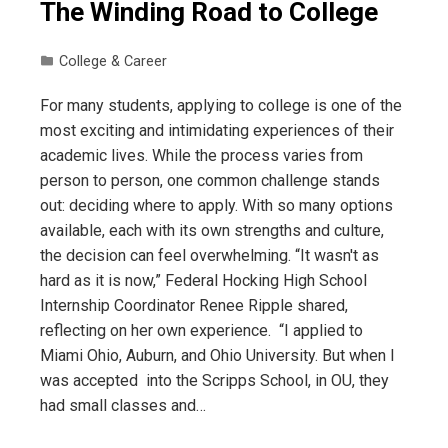
The Winding Road to College
College & Career
For many students, applying to college is one of the
most exciting and intimidating experiences of their
academic lives. While the process varies from
person to person, one common challenge stands
out: deciding where to apply. With so many options
available, each with its own strengths and culture,
the decision can feel overwhelming. “It wasn't as
hard as it is now,” Federal Hocking High School
Internship Coordinator Renee Ripple shared,
reflecting on her own experience. “I applied to
Miami Ohio, Auburn, and Ohio University. But when I
was accepted into the Scripps School, in OU, they
had small classes and…