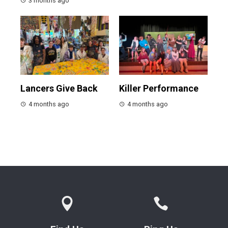
3 months ago
Lancers Give Back
Killer Performance
4 months ago
4 months ago