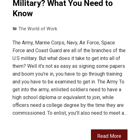
Military? What You Need to
Know
The World of Work
The Army, Marine Corps, Navy, Air Force, Space
Force and Coast Guard are all of the branches of the
U.S military. But what does it take to get into all of
them? Well it's not as easy as signing some papers
and boom you're in, you have to go through training
and you have to be examined to get in. The Army To
get into the army, enlisted soldiers need to have a
high school diploma or equivalent to join, while
officers need a college degree by the time they are
commissioned. To enlist, you'll also need to meet a…
Read More