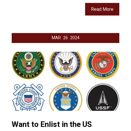
Read More
MAR
26
2024
Want to Enlist in the US