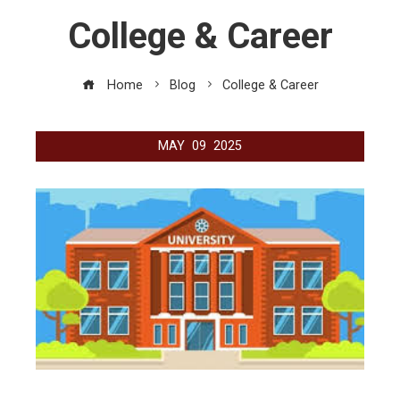
College & Career
Home
Blog
College & Career
MAY
09
2025