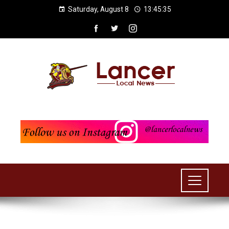
Saturday, August 8
13:45:35