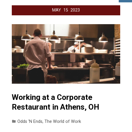
MAY
15
2023
Working at a Corporate
Restaurant in Athens, OH
Odds 'N Ends
,
The World of Work