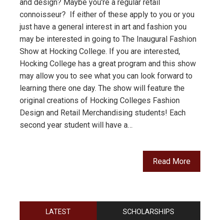
and design? Maybe you're a regular retail
connoisseur? If either of these apply to you or you
just have a general interest in art and fashion you
may be interested in going to The Inaugural Fashion
Show at Hocking College. If you are interested,
Hocking College has a great program and this show
may allow you to see what you can look forward to
learning there one day. The show will feature the
original creations of Hocking Colleges Fashion
Design and Retail Merchandising students! Each
second year student will have a…
Read More
LATEST
SCHOLARSHIPS