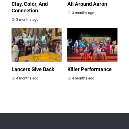
Clay, Color, And
All Around Aaron
Connection
3 months ago
3 months ago
Lancers Give Back
Killer Performance
4 months ago
4 months ago