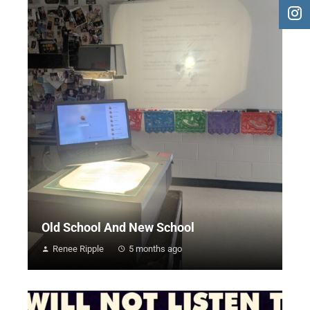
Old School And New School
Renee Ripple
5 months ago