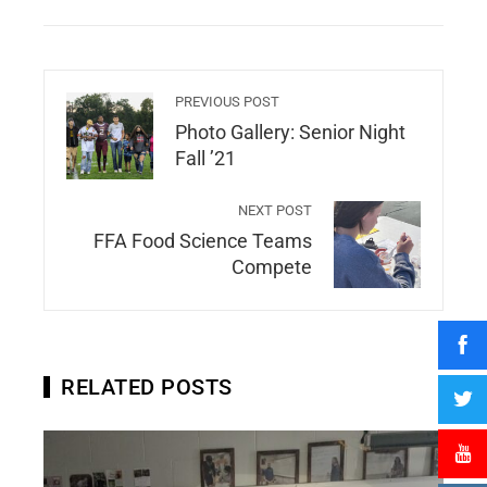
PREVIOUS POST
Photo Gallery: Senior Night
Fall ’21
NEXT POST
FFA Food Science Teams
Compete
RELATED POSTS