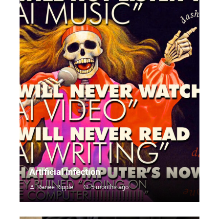
Artificial Infection
Renee Ripple
5 months ago