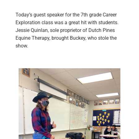
Today’s guest speaker for the 7th grade Career
Exploration class was a great hit with students.
Jessie Quinlan, sole proprietor of Dutch Pines
Equine Therapy, brought Buckey, who stole the
show.