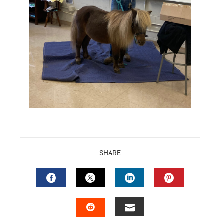
SHARE