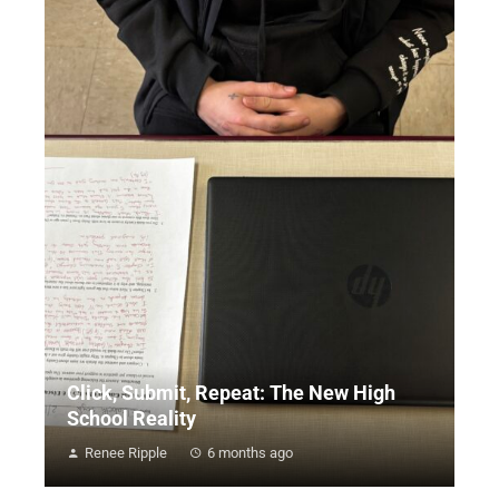
Click, Submit, Repeat: The New High
School Reality
Renee Ripple
6 months ago