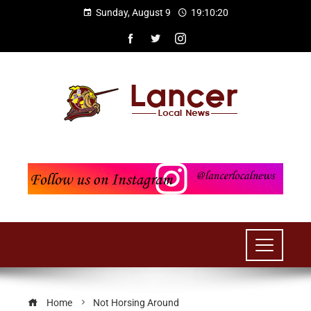
Sunday, August 9
19:10:21
Home
Not Horsing Around