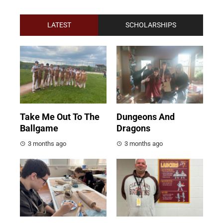
LATEST
SCHOLARSHIPS
Take Me Out To The
Dungeons And
Ballgame
Dragons
3 months ago
3 months ago