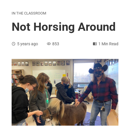
IN THE CLASSROOM
Not Horsing Around
5 years ago
853
1 Min Read