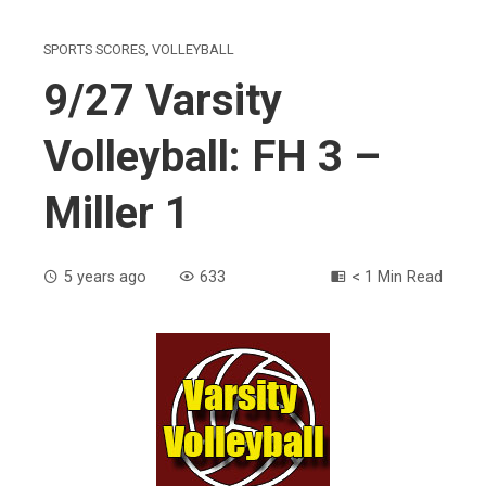
SPORTS SCORES
,
VOLLEYBALL
9/27 Varsity
Volleyball: FH 3 –
Miller 1
5 years ago
633
< 1 Min Read
ebook
ter