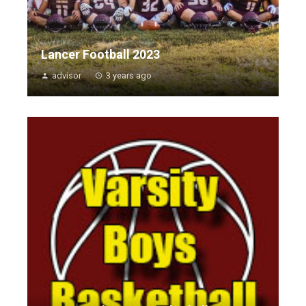
Lancer Football 2023
advisor
3 years ago