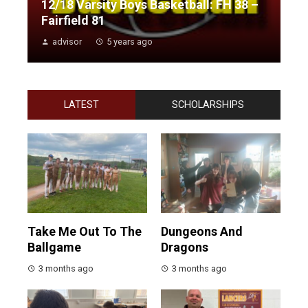
12/18 Varsity Boys Basketball: FH 38 –
Fairfield 81
advisor
5 years ago
LATEST
SCHOLARSHIPS
Take Me Out To The
Dungeons And
Ballgame
Dragons
3 months ago
3 months ago