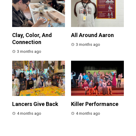
Clay, Color, And
All Around Aaron
Connection
3 months ago
3 months ago
Lancers Give Back
Killer Performance
4 months ago
4 months ago