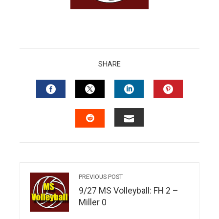
edIn
erest
mbleupon
SHARE
l
FACEBOOK
TWITTER
LINKEDIN
PINTERES
EMAIL
STUMBLEUPON
PREVIOUS POST
9/27 MS Volleyball: FH 2 –
Miller 0