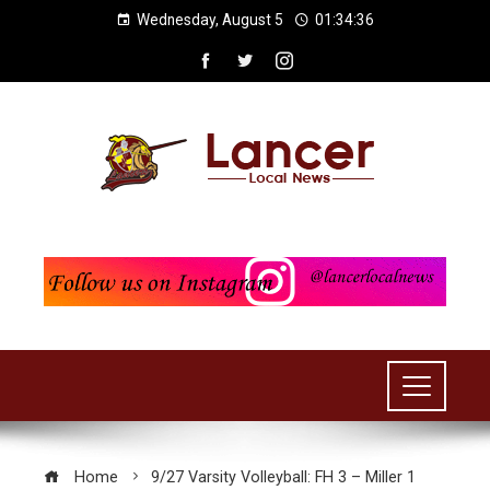
Wednesday, August 5
01:34:36
Home
9/27 Varsity Volleyball: FH 3 – Miller 1