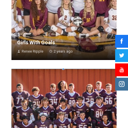
Girls With Goals
Renee Ripple
2 years ago