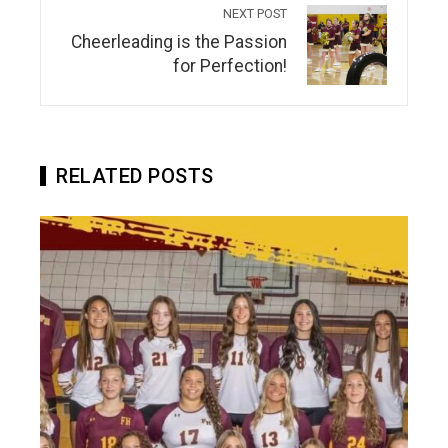
NEXT POST
Cheerleading is the Passion
for Perfection!
RELATED POSTS